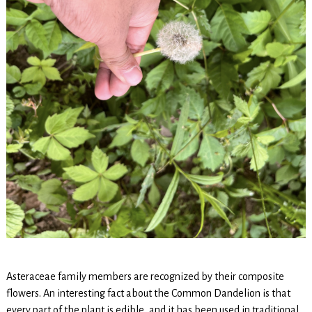
Asteraceae family members are recognized by their composite
flowers. An interesting fact about the Common Dandelion is that
every part of the plant is edible, and it has been used in traditional