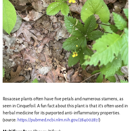
Rosaceae plants often have five petals and numerous stamens, as
seen in Cinquefoil. A fun fact about this plant is that it’s often used in
herbal medicine for its purported anti-inflammatory properties.
(source:
https://pubmed.ncbi.nlm.nih.gov/28400287/
)