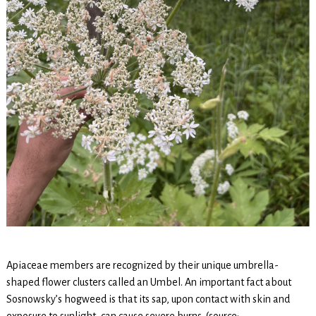
Apiaceae members are recognized by their unique umbrella-
shaped flower clusters called an Umbel. An important fact about
Sosnowsky’s hogweed is that its sap, upon contact with skin and