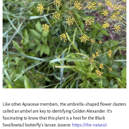
Like other Apiaceae members, the umbrella-shaped flower clusters
called an umbel are key to identifying Golden Alexander. It’s
fascinating to know that this plant is a host for the Black
Swallowtail butterfly’s larvae. (source:
https://the-natural-