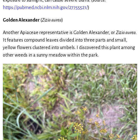
exposure to sunlight, can cause severe burns. (source:
https://pubmed.ncbi.nlm.nih.gov/27755521/
)
Golden Alexander
(
Zizia aurea
)
Another Apiaceae representative is Golden Alexander, or
Zizia aurea
.
It features compound leaves divided into three parts and small,
yellow flowers clustered into umbels. I discovered this plant among
other weeds in a sunny meadow within the park.