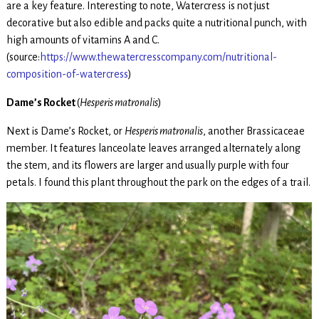
are a key feature. Interesting to note, Watercress is not just
decorative but also edible and packs quite a nutritional punch, with
high amounts of vitamins A and C.
(source:
https://www.thewatercresscompany.com/nutritional-
composition-of-watercress
)
Dame’s Rocket
(
Hesperis matronalis
)
Next is Dame’s Rocket, or
Hesperis matronalis
, another Brassicaceae
member. It features lanceolate leaves arranged alternately along
the stem, and its flowers are larger and usually purple with four
petals. I found this plant throughout the park on the edges of a trail.