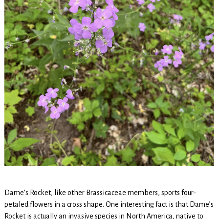
Dame’s Rocket, like other Brassicaceae members, sports four-
petaled flowers in a cross shape. One interesting fact is that Dame’s
Rocket is actually an invasive species in North America, native to