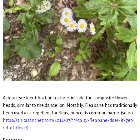
Asteraceae identification features include the composite flower
heads, similar to the dandelion. Notably, Fleabane has traditionally
been used as a repellent for fleas, hence its common name. (source:
https://anitasanchez.com/2014/07/11/daisy-fleabane-does-it-get-
rid-of-fleas/)