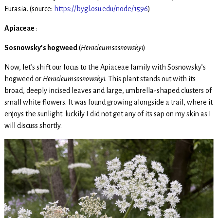
Eurasia. (source:
https://bygl.osu.edu/node/1596
)
Apiaceae
:
Sosnowsky’s hogweed
(
Heracleum sosnowskyi
)
Now, let’s shift our focus to the Apiaceae family with Sosnowsky’s
hogweed or
Heracleum sosnowskyi
. This plant stands out with its
broad, deeply incised leaves and large, umbrella-shaped clusters of
small white flowers. It was found growing alongside a trail, where it
enjoys the sunlight. luckily I did not get any of its sap on my skin as I
will discuss shortly.