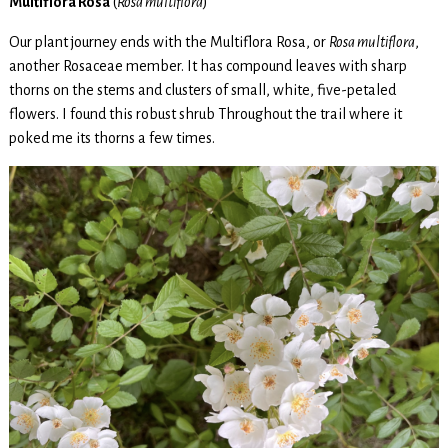
Multiflora Rosa
(
Rosa multiflora
)
Our plant journey ends with the Multiflora Rosa, or
Rosa multiflora
,
another Rosaceae member. It has compound leaves with sharp
thorns on the stems and clusters of small, white, five-petaled
flowers. I found this robust shrub Throughout the trail where it
poked me its thorns a few times.