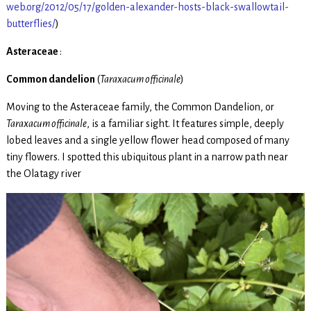
web.org/2012/05/17/golden-alexander-hosts-black-swallowtail-
butterflies/
)
Asteraceae
:
Common dandelion
(
Taraxacum officinale
)
Moving to the Asteraceae family, the Common Dandelion, or
Taraxacum officinale
, is a familiar sight. It features simple, deeply
lobed leaves and a single yellow flower head composed of many
tiny flowers. I spotted this ubiquitous plant in a narrow path near
the Olatagy river