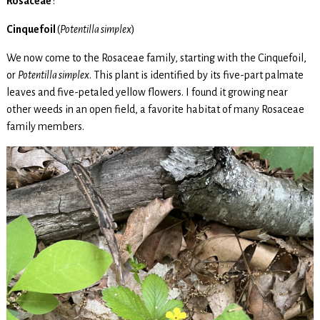
Rosaceae
:
Cinquefoil
(
Potentilla simplex
)
We now come to the Rosaceae family, starting with the Cinquefoil,
or
Potentilla simplex
. This plant is identified by its five-part palmate
leaves and five-petaled yellow flowers. I found it growing near
other weeds in an open field, a favorite habitat of many Rosaceae
family members.