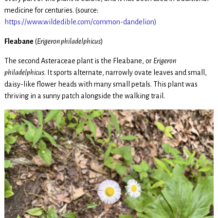
medicine for centuries. (source:
https://www.wildedible.com/common-dandelion)
Fleabane
(
Erigeron philadelphicus
)
The second Asteraceae plant is the Fleabane, or
Erigeron
philadelphicus
. It sports alternate, narrowly ovate leaves and small,
daisy-like flower heads with many small petals. This plant was
thriving in a sunny patch alongside the walking trail.