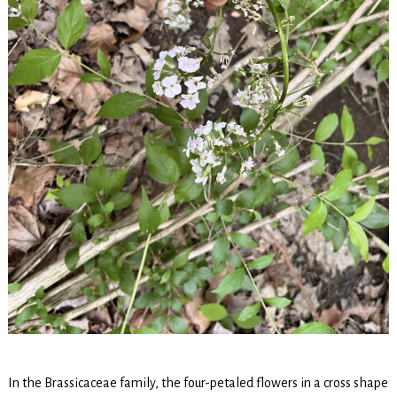
In the Brassicaceae family, the four-petaled flowers in a cross shape