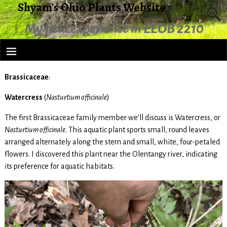
Shyam's Ohio Plants Website
My field experience in EEOB 2210
Brassicaceae
:
Watercress
(
Nasturtium officinale
)
The first Brassicaceae family member we’ll discuss is Watercress, or
Nasturtium officinale
. This aquatic plant sports small, round leaves
arranged alternately along the stem and small, white, four-petaled
flowers. I discovered this plant near the Olentangy river, indicating
its preference for aquatic habitats.